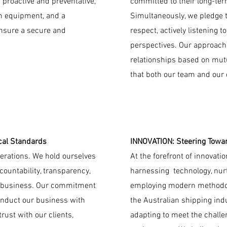
 proactive and preventative,
committed to their long-ter
rn equipment, and a
Simultaneously, we pledge t
nsure a secure and
respect, actively listening t
perspectives. Our approach 
relationships based on mut
that both our team and our c
cal Standards
INNOVATION: Steering Towar
operations. We hold ourselves
At the forefront of innovati
countability, transparency,
harnessing technology, nurt
ur business. Our commitment
employing modern methodolo
onduct our business with
the Australian shipping ind
rust with our clients,
adapting to meet the chall