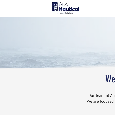
We
Our team at Aus
We are focused 