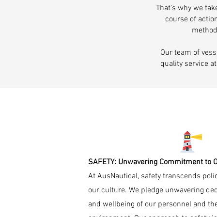
That’s why we take
course of actio
methods
Our team of vess
quality service a
SAFETY: Unwavering Commitment to Ou
At AusNautical, safety transcends policy,
our culture. We pledge unwavering dedi
and wellbeing of our personnel and the