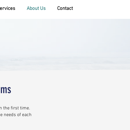
ervices
About Us
Contact
ems
 the first time.
ue needs of each