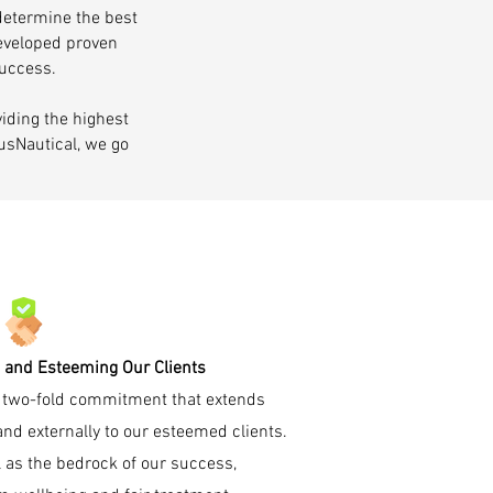
 determine the best
developed proven
success.
iding the highest
AusNautical, we go
 and Esteeming Our Clients
 a two-fold commitment that extends
and externally to our esteemed clients.
 as the bedrock of our success,