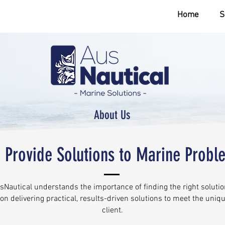
Home
S
About Us
 Provide Solutions to Marine Probl
Nautical understands the importance of finding the right solution
on delivering practical, results-driven solutions to meet the uniq
client.