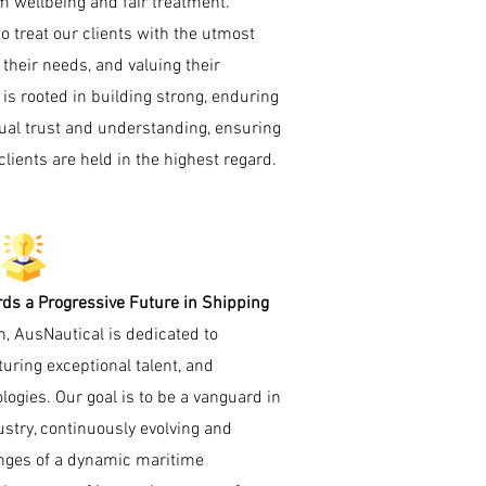
m wellbeing and fair treatment.
o treat our clients with the utmost
o their needs, and valuing their
is rooted in building strong, enduring
ual trust and understanding, ensuring
lients are held in the highest regard.
ds a Progressive Future in Shipping
on, AusNautical is dedicated to
uring exceptional talent, and
gies. Our goal is to be a vanguard in
ustry, continuously evolving and
enges of a dynamic maritime