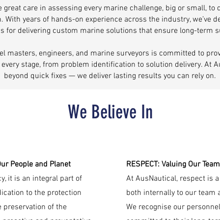
 great care in assessing every marine challenge, big or small, to
n. With years of hands-on experience across the industry, we’ve 
 for delivering custom marine solutions that ensure long-term 
el masters, engineers, and marine surveyors is committed to prov
t every stage, from problem identification to solution delivery. At 
beyond quick fixes — we deliver lasting results you can rely on.
We Believe In
r People and Planet
RESPECT: Valuing Our Team
 it is an integral part of
At AusNautical, respect is
cation to the protection
both internally to our team 
 preservation of the
We recognise our personnel