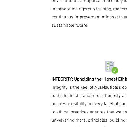
environment. Our approach to safety is
incorporating rigorous training, mode
continuous improvement mindset to e
sustainable future.
INTEGRITY: Upholding the Highest Ethi
Integrity is the keel of AusNautical's 
to the highest standards of honesty, ac
and responsibility in every facet of o
to ethical practices ensures that we c
unwavering moral principles, building t